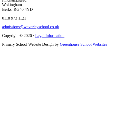
Finchampstead
Wokingham
Berks. RG40 4YD
0118 973 1121
admissions@waverleyschool.co.uk
Copyright © 2026 ·
Legal Information
Primary School Website Design by
Greenhouse School Websites