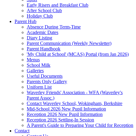
Early Risers and Breakfast Club
After School Club
Holiday Club
Parent Hub
Absence During Term-Time
Academic Dates
Diary Listing
Parent Communication (Weekly Newsletter)
Parent Handbook
'My Child at School' (MCAS) Portal (from Jan 2026)
Menus
School Milk
Galleries
Useful Documents
Parents Only Gallery
Uniform List
Waverley Friends' Association - WFA (Waverley's
Parent Assoc.)
Contact Waverley School, Wokingham, Berkshire
Mid-School 2026 New Pupil Information
Reception 2026 New Pupil Information
Reception 2026 Settling-In Session
A Parent's Guide to Preparing Your Child for Reception
Contact