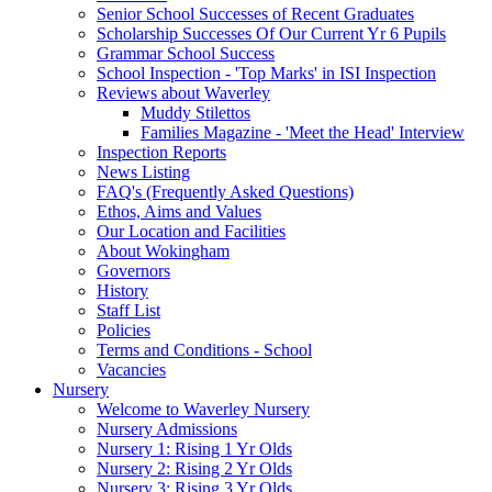
Senior School Successes of Recent Graduates
Scholarship Successes Of Our Current Yr 6 Pupils
Grammar School Success
School Inspection - 'Top Marks' in ISI Inspection
Reviews about Waverley
Muddy Stilettos
Families Magazine - 'Meet the Head' Interview
Inspection Reports
News Listing
FAQ's (Frequently Asked Questions)
Ethos, Aims and Values
Our Location and Facilities
About Wokingham
Governors
History
Staff List
Policies
Terms and Conditions - School
Vacancies
Nursery
Welcome to Waverley Nursery
Nursery Admissions
Nursery 1: Rising 1 Yr Olds
Nursery 2: Rising 2 Yr Olds
Nursery 3: Rising 3 Yr Olds