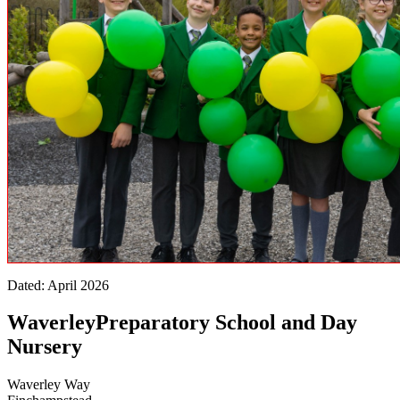
Dated: April 2026
Waverley
Preparatory School and Day
Nursery
Waverley Way