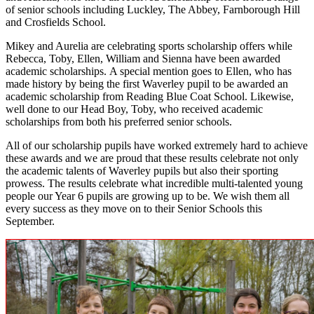
of senior schools including Luckley, The Abbey, Farnborough Hill
and Crosfields School.
Mikey and Aurelia are celebrating sports scholarship offers while
Rebecca, Toby, Ellen, William and Sienna have been awarded
academic scholarships. A special mention goes to Ellen, who has
made history by being the first Waverley pupil to be awarded an
academic scholarship from Reading Blue Coat School. Likewise,
well done to our Head Boy, Toby, who received academic
scholarships from both his preferred senior schools.
All of our scholarship pupils have worked extremely hard to achieve
these awards and we are proud that these results celebrate not only
the academic talents of Waverley pupils but also their sporting
prowess. The results celebrate what incredible multi-talented young
people our Year 6 pupils are growing up to be. We wish them all
every success as they move on to their Senior Schools this
September.