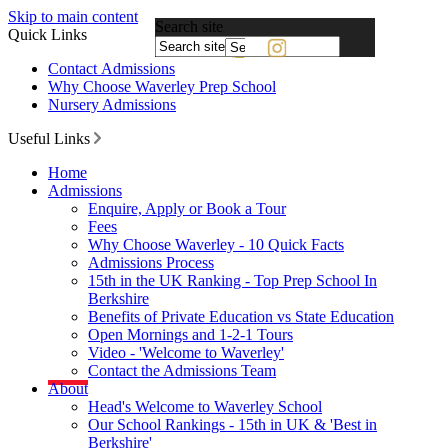
Skip to main content
Search site
Quick Links
Powered
Contact Admissions
by
Why Choose Waverley Prep School
Translate
Nursery Admissions
Useful Links
Home
Admissions
Enquire, Apply or Book a Tour
Fees
Why Choose Waverley - 10 Quick Facts
Admissions Process
15th in the UK Ranking - Top Prep School In
Berkshire
Benefits of Private Education vs State Education
Open Mornings and 1-2-1 Tours
Video - 'Welcome to Waverley'
Contact the Admissions Team
About
Head's Welcome to Waverley School
Our School Rankings - 15th in UK & 'Best in
Berkshire'