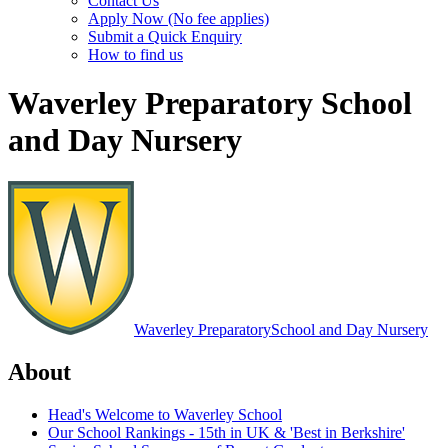
Contact Us
Apply Now (No fee applies)
Submit a Quick Enquiry
How to find us
Waverley Preparatory School
and Day Nursery
Waverley Preparatory
School and Day Nursery
About
Head's Welcome to Waverley School
Our School Rankings - 15th in UK & 'Best in Berkshire'