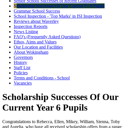
Senior School Successes of Recent Graduates
Scholarship Successes Of Our Current Yr 6 Pupils
Grammar School Success
School Inspection - 'Top Marks' in ISI Inspection
Reviews about Waverley
Inspection Reports
News Listing
FAQ's (Frequently Asked Questions)
Ethos, Aims and Values
Our Location and Facilities
About Wokingham
Governors
History
Staff List
Policies
Terms and Conditions - School
Vacancies
Scholarship Successes Of Our
Current Year 6 Pupils
Congratulations to Rebecca, Ellen, Mikey, William, Sienna, Toby
and Aurelia, who have all received scholarship offers from a range