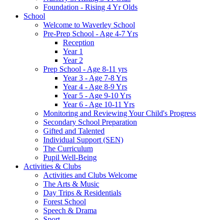
Foundation - Rising 4 Yr Olds
School
Welcome to Waverley School
Pre-Prep School - Age 4-7 Yrs
Reception
Year 1
Year 2
Prep School - Age 8-11 yrs
Year 3 - Age 7-8 Yrs
Year 4 - Age 8-9 Yrs
Year 5 - Age 9-10 Yrs
Year 6 - Age 10-11 Yrs
Monitoring and Reviewing Your Child's Progress
Secondary School Preparation
Gifted and Talented
Individual Support (SEN)
The Curriculum
Pupil Well-Being
Activities & Clubs
Activities and Clubs Welcome
The Arts & Music
Day Trips & Residentials
Forest School
Speech & Drama
Sport