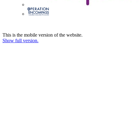
This is the mobile version of the website.
Show full version.