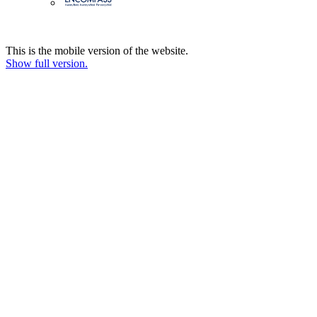
This is the mobile version of the website.
Show full version.