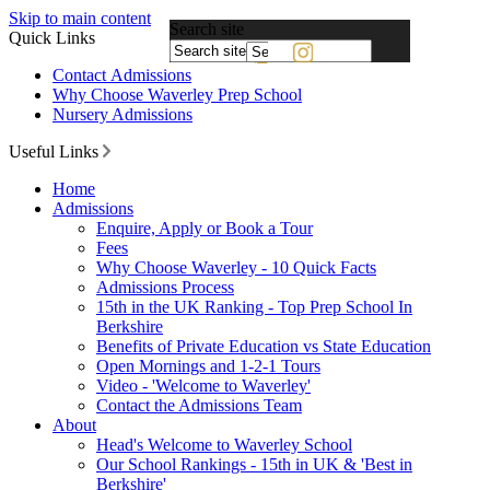
Skip to main content
Search site
Quick Links
Powered
Contact Admissions
by
Why Choose Waverley Prep School
Translate
Nursery Admissions
Useful Links
Home
Admissions
Enquire, Apply or Book a Tour
Fees
Why Choose Waverley - 10 Quick Facts
Admissions Process
15th in the UK Ranking - Top Prep School In
Berkshire
Benefits of Private Education vs State Education
Open Mornings and 1-2-1 Tours
Video - 'Welcome to Waverley'
Contact the Admissions Team
About
Head's Welcome to Waverley School
Our School Rankings - 15th in UK & 'Best in
Berkshire'