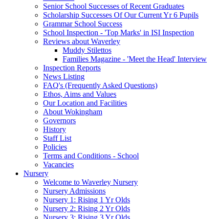
Senior School Successes of Recent Graduates
Scholarship Successes Of Our Current Yr 6 Pupils
Grammar School Success
School Inspection - 'Top Marks' in ISI Inspection
Reviews about Waverley
Muddy Stilettos
Families Magazine - 'Meet the Head' Interview
Inspection Reports
News Listing
FAQ's (Frequently Asked Questions)
Ethos, Aims and Values
Our Location and Facilities
About Wokingham
Governors
History
Staff List
Policies
Terms and Conditions - School
Vacancies
Nursery
Welcome to Waverley Nursery
Nursery Admissions
Nursery 1: Rising 1 Yr Olds
Nursery 2: Rising 2 Yr Olds
Nursery 3: Rising 3 Yr Olds