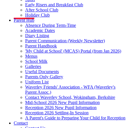
Early Risers and Breakfast Club
After School Club
Holiday Club
Parent Hub
Absence During Term-Time
Academic Dates
Diary Listing
Parent Communication (Weekly Newsletter)
Parent Handbook
'My Child at School' (MCAS) Portal (from Jan 2026)
Menus
School Milk
Galleries
Useful Documents
Parents Only Gallery
Uniform List
Waverley Friends' Association - WFA (Waverley's
Parent Assoc.)
Contact Waverley School, Wokingham, Berkshire
Mid-School 2026 New Pupil Information
Reception 2026 New Pupil Information
Reception 2026 Settling-In Session
A Parent's Guide to Preparing Your Child for Reception
Contact