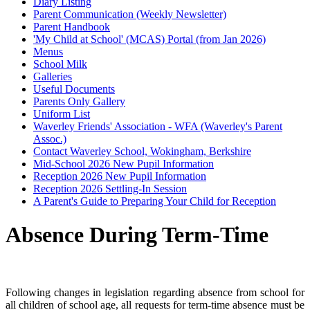
Diary Listing
Parent Communication (Weekly Newsletter)
Parent Handbook
'My Child at School' (MCAS) Portal (from Jan 2026)
Menus
School Milk
Galleries
Useful Documents
Parents Only Gallery
Uniform List
Waverley Friends' Association - WFA (Waverley's Parent
Assoc.)
Contact Waverley School, Wokingham, Berkshire
Mid-School 2026 New Pupil Information
Reception 2026 New Pupil Information
Reception 2026 Settling-In Session
A Parent's Guide to Preparing Your Child for Reception
Absence During Term-Time
Following changes in legislation regarding absence from school for
all children of school age, all requests for term-time absence must be