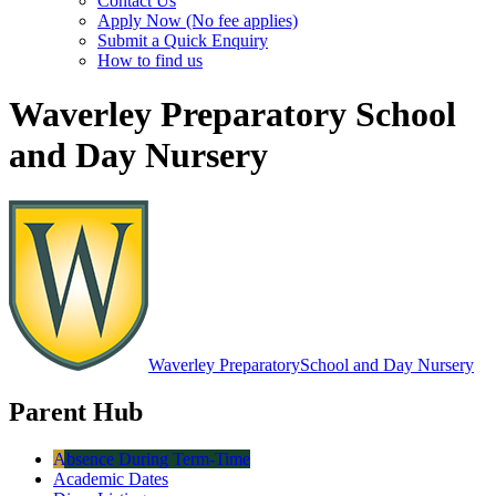
Contact Us
Apply Now (No fee applies)
Submit a Quick Enquiry
How to find us
Waverley Preparatory School
and Day Nursery
Waverley Preparatory
School and Day Nursery
Parent Hub
Absence During Term-Time
Academic Dates