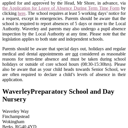
applied for and approved by the Head, Mr Shore, in advance, via
the Application for Leave of Absence During Term Time Form
by
clicking
here
. The school requires at least 5 working days’ notice for
a request, except in emergencies. Parents should be aware that the
school is required to report absences of 5 days or more to the Local
Authority. Waverley and parents may also undergo a pupil absence
inspection by the Local Authority at any time. Please note that the
legislation applies to both state and independent schools.
Parents should be aware that special days out, holidays and regular
medical and dental appointments are
not
considered as reasonable
reasons for term-time absence and must be taken during school
holidays or outside of core school hours (08:30-15:30hrs). Please
also be aware that as your child heads towards Senior School, we
are often required to declare a child’s levels of absence in their
application.
Waverley
Preparatory School and Day
Nursery
Waverley Way
Finchampstead
Wokingham
Berks. RG40 4YD