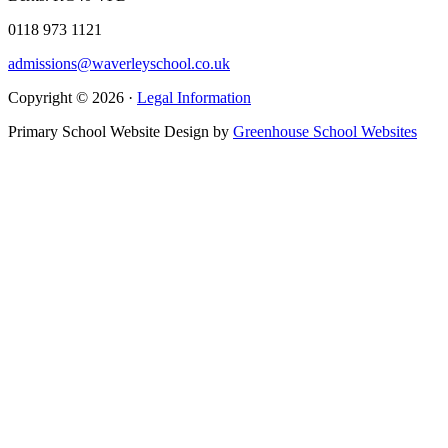
0118 973 1121
admissions@waverleyschool.co.uk
Copyright © 2026 ·
Legal Information
Primary School Website Design by
Greenhouse School Websites