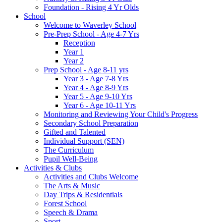
Foundation - Rising 4 Yr Olds
School
Welcome to Waverley School
Pre-Prep School - Age 4-7 Yrs
Reception
Year 1
Year 2
Prep School - Age 8-11 yrs
Year 3 - Age 7-8 Yrs
Year 4 - Age 8-9 Yrs
Year 5 - Age 9-10 Yrs
Year 6 - Age 10-11 Yrs
Monitoring and Reviewing Your Child's Progress
Secondary School Preparation
Gifted and Talented
Individual Support (SEN)
The Curriculum
Pupil Well-Being
Activities & Clubs
Activities and Clubs Welcome
The Arts & Music
Day Trips & Residentials
Forest School
Speech & Drama
Sport